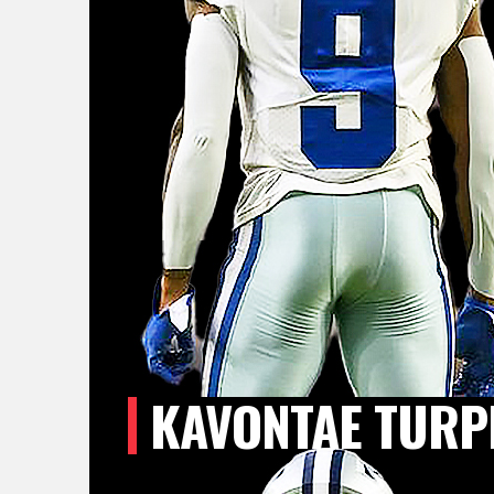
KAVONTAE TURP