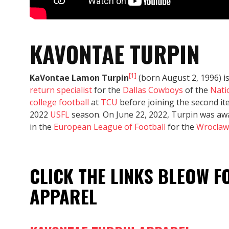
KAVONTAE TURPIN
[1]
KaVontae Lamon Turpin
(born August 2, 1996) i
return specialist
for the
Dallas Cowboys
of the
Nati
college football
at
TCU
before joining the second it
2022
USFL
season. On June 22, 2022, Turpin was aw
in the
European League of Football
for the
Wroclaw
CLICK THE LINKS BLEOW 
APPAREL