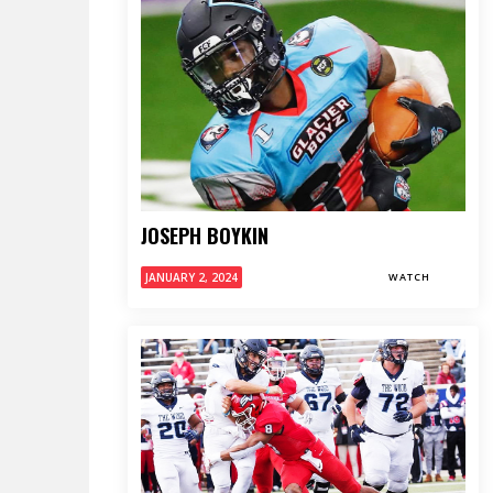
JOSEPH BOYKIN
JANUARY 2, 2024
WATCH