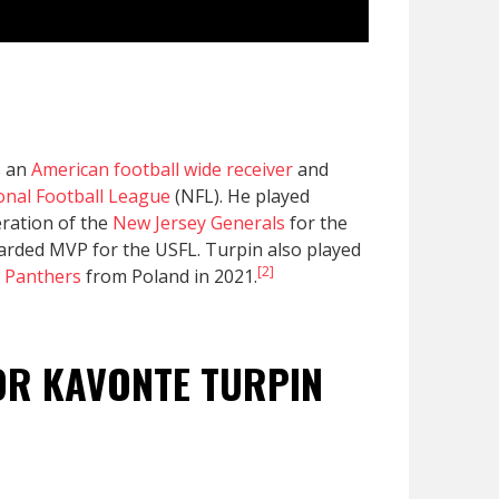
s an
American football
wide receiver
and
onal Football League
(NFL). He played
eration of the
New Jersey Generals
for the
arded MVP for the USFL. Turpin also played
[2]
 Panthers
from Poland in 2021.
FOR KAVONTE TURPIN