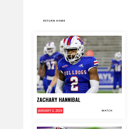
RETURN HOME
ZACHARY HANNIBAL
JANUARY 2, 2024
WATCH