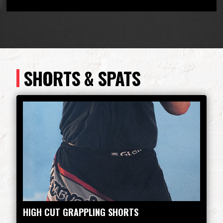
SHORTS & SPATS
HIGH CUT GRAPPLING SHORTS