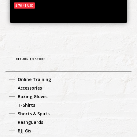
$ 76.41 USD
RETURN TO STORE
Online Training
Accessories
Boxing Gloves
T-Shirts
Shorts & Spats
Rashguards
BJJ Gis