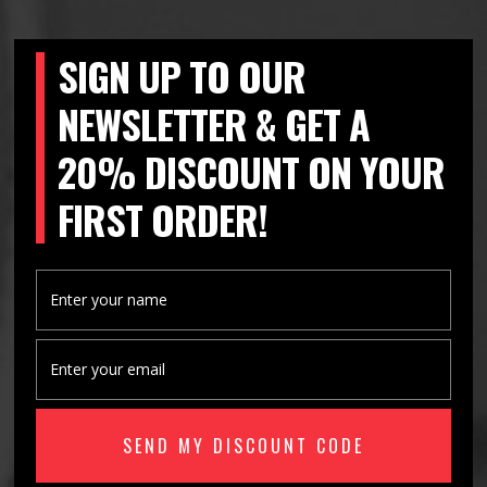
SIGN UP TO OUR
NEWSLETTER & GET A
20% DISCOUNT ON YOUR
FIRST ORDER!