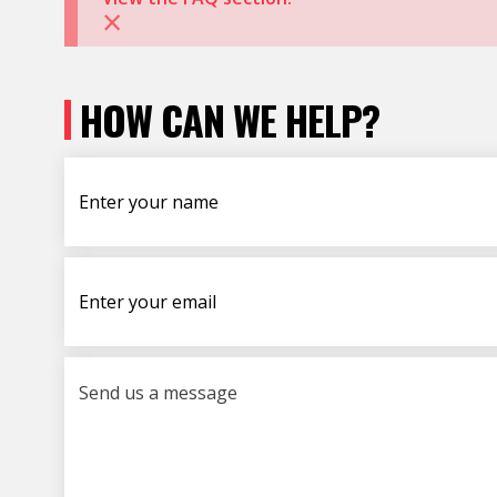
×
HOW CAN WE HELP?