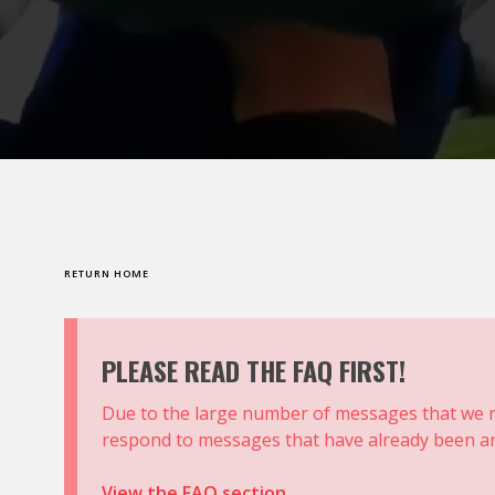
RETURN HOME
PLEASE READ THE FAQ FIRST!
Due to the large number of messages that we r
respond to messages that have already been an
View the FAQ section.