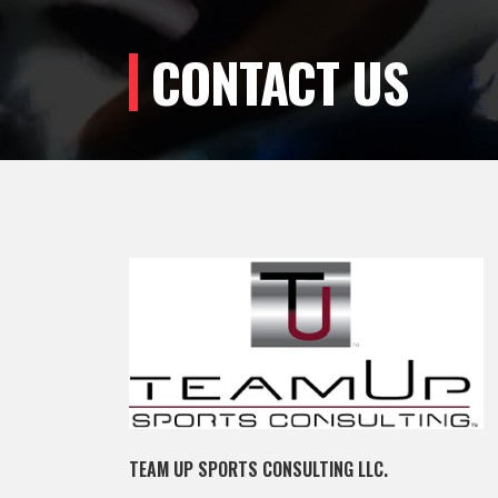
CONTACT US
TEAM UP SPORTS CONSULTING LLC.