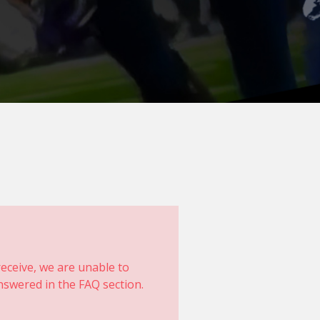
eceive, we are unable to
swered in the FAQ section.