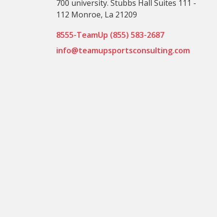
700 university. Stubbs Hall Suites 111 -
112 Monroe, La 21209
8555-TeamUp (855) 583-2687
info@teamupsportsconsulting.com