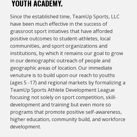
YOUTH ACADEMY.
Since the established time, TeamUp Sports, LLC
have been much effective in the success of
grassroot sport intiatives that have afforded
positive outcomes to student-athletes, local
communities, and sport organizations and
institutions, by which it remains our goal to grow
in our demographic outreach of people and
geographic areas of location. Our immediate
venuture is to build upon our reach to youths
(ages 5 -17) and regional markets by formalizing a
TeamUp Sports Athlete Development League
focusing not solely on sport competition, skill-
development and training but even more so
programs that promote positive self-awareness,
higher education, community build, and workforce
development.