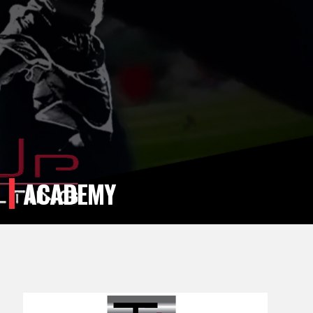
ACADEMY