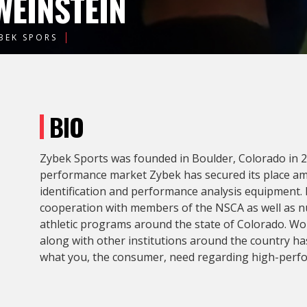
WEINSTEIN
BEK SPORS
BIO
Zybek Sports was founded in Boulder, Colorado in 20
performance market Zybek has secured its place amo
identification and performance analysis equipment.
cooperation with members of the NSCA as well as n
athletic programs around the state of Colorado. Wo
along with other institutions around the country ha
what you, the consumer, need regarding high-perf