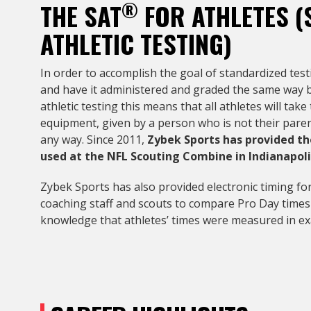
®
THE SAT
FOR ATHLETES (
ATHLETIC TESTING)
In order to accomplish the goal of standardized tes
and have it administered and graded the same way by 
athletic testing this means that all athletes will t
equipment, given by a person who is not their paren
any way. Since 2011,
Zybek Sports has provided th
used at the NFL Scouting Combine in Indianapoli
Zybek Sports has also provided electronic timing for
coaching staff and scouts to compare Pro Day time
knowledge that athletes’ times were measured in ex