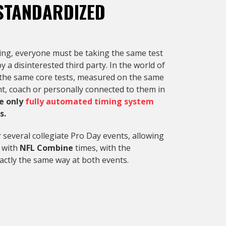
STANDARDIZED
ting, everyone must be taking the same test
a disinterested third party. In the world of
ake the same core tests, measured on the same
t, coach or personally connected to them in
e only
fully automated timing system
s.
 several collegiate Pro Day events, allowing
s with
NFL Combine
times, with the
actly the same way at both events.