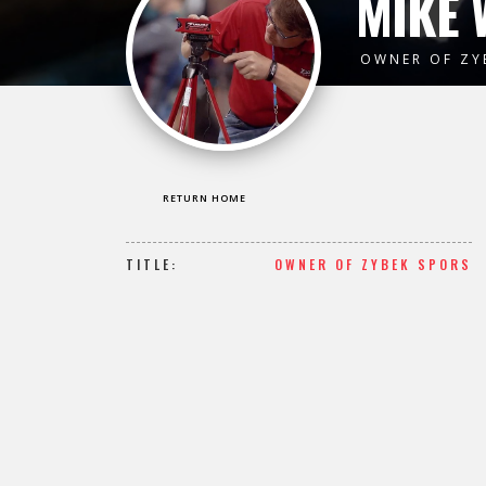
MIKE 
OWNER OF ZY
RETURN HOME
TITLE:
OWNER OF ZYBEK SPORS