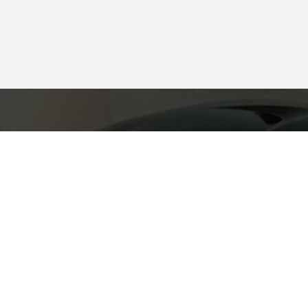
FEEL FREE TO C
SIGN UP FOR AN
REGARDING TEA