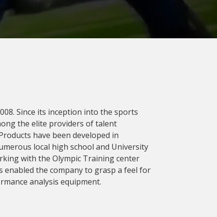
08. Since its inception into the sports
ng the elite providers of talent
 Products have been developed in
umerous local high school and University
rking with the Olympic Training center
s enabled the company to grasp a feel for
ormance analysis equipment.