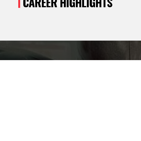
CAREER HIGHLIGHTS
ONNECT!
Y UPDATES
MUP SPORTS.