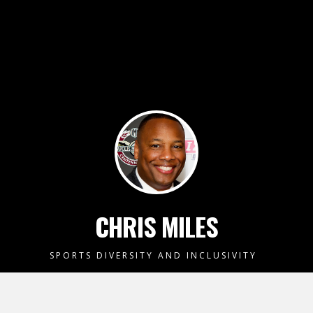
CHRIS MILES
SPORTS DIVERSITY AND INCLUSIVITY