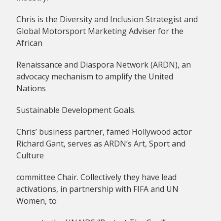
Chris is the Diversity and Inclusion Strategist and
Global Motorsport Marketing Adviser for the
African
Renaissance and Diaspora Network (ARDN), an
advocacy mechanism to amplify the United
Nations
Sustainable Development Goals.
Chris’ business partner, famed Hollywood actor
Richard Gant, serves as ARDN’s Art, Sport and
Culture
committee Chair. Collectively they have lead
activations, in partnership with FIFA and UN
Women, to