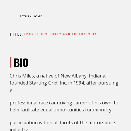
RETURN HOME
TITLE:
SPORTS DIVERSITY AND INCLUSIVITY
BIO
Chris Miles, a native of New Albany, Indiana,
founded Starting Grid, Inc. in 1994, after pursuing
a
professional race car driving career of his own, to
help facilitate equal opportunities for minority
participation within all facets of the motorsports
industry.