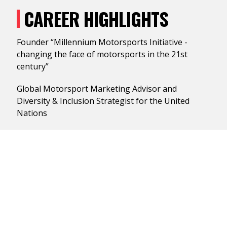
CAREER HIGHLIGHTS
Founder “Millennium Motorsports Initiative -
changing the face of motorsports in the 21st
century”
Global Motorsport Marketing Advisor and
Diversity & Inclusion Strategist for the United
Nations
New Business Development/Motorsports
Strategist: Hank Aaron, Jamie Foxx, Rev. Jesse
Jackson/
Rainbow Push, Michael Jordan, Willy T. Ribbs, Walt
Disney World Sports
Spearheaded American HONDA’s Diversity