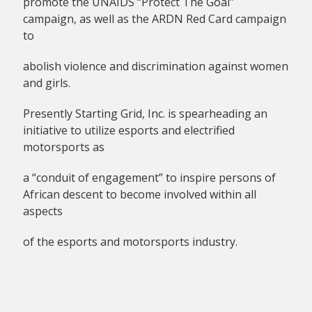
promote the UNAIDS “Protect The Goal”
campaign, as well as the ARDN Red Card campaign
to
abolish violence and discrimination against women
and girls.
Presently Starting Grid, Inc. is spearheading an
initiative to utilize esports and electrified
motorsports as
a “conduit of engagement” to inspire persons of
African descent to become involved within all
aspects
of the esports and motorsports industry.