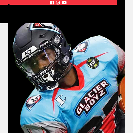


