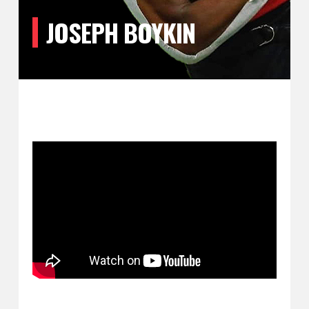
JOSEPH BOYKIN