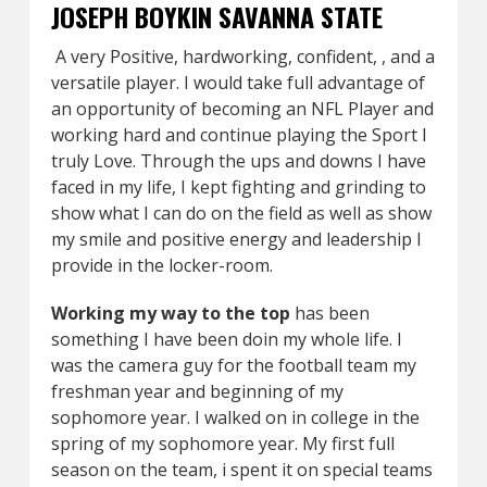
JOSEPH BOYKIN SAVANNA STATE
A very Positive, hardworking, confident, , and a
versatile player. I would take full advantage of
an opportunity of becoming an NFL Player and
working hard and continue playing the Sport I
truly Love. Through the ups and downs I have
faced in my life, I kept fighting and grinding to
show what I can do on the field as well as show
my smile and positive energy and leadership I
provide in the locker-room.
Working my way to the top
has been
something I have been doin my whole life. I
was the camera guy for the football team my
freshman year and beginning of my
sophomore year. I walked on in college in the
spring of my sophomore year. My first full
season on the team, i spent it on special teams