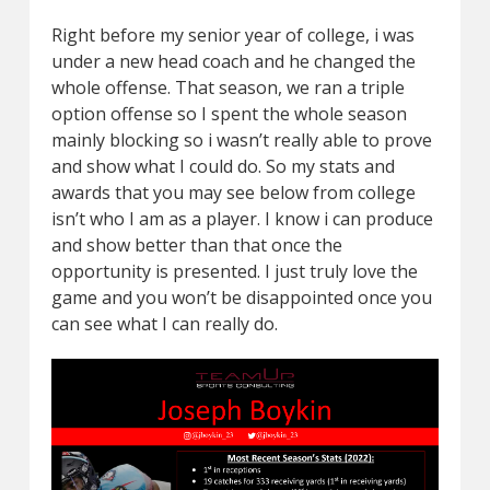
Right before my senior year of college, i was
under a new head coach and he changed the
whole offense. That season, we ran a triple
option offense so I spent the whole season
mainly blocking so i wasn’t really able to prove
and show what I could do. So my stats and
awards that you may see below from college
isn’t who I am as a player. I know i can produce
and show better than that once the
opportunity is presented. I just truly love the
game and you won’t be disappointed once you
can see what I can really do.