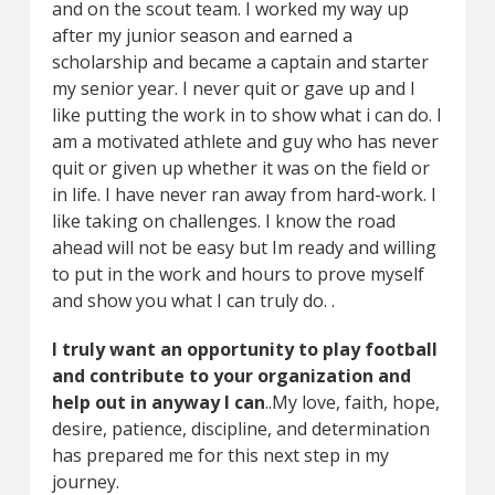
and on the scout team. I worked my way up
after my junior season and earned a
scholarship and became a captain and starter
my senior year. I never quit or gave up and I
like putting the work in to show what i can do. I
am a motivated athlete and guy who has never
quit or given up whether it was on the field or
in life. I have never ran away from hard-work. I
like taking on challenges. I know the road
ahead will not be easy but Im ready and willing
to put in the work and hours to prove myself
and show you what I can truly do. .
I truly want an opportunity to play football
and contribute to your organization and
help out in anyway I can
..My love, faith, hope,
desire, patience, discipline, and determination
has prepared me for this next step in my
journey.